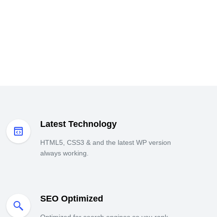
Latest Technology
HTML5, CSS3 & and the latest WP version
always working.
SEO Optimized
Optimized for search engines so you rank