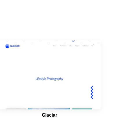
Glaciar