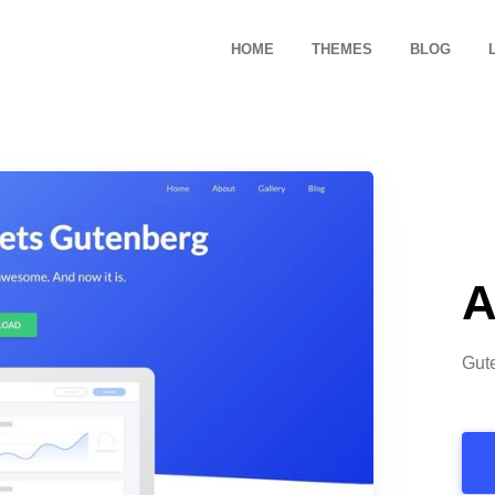
HOME
THEMES
BLOG
A
Gut