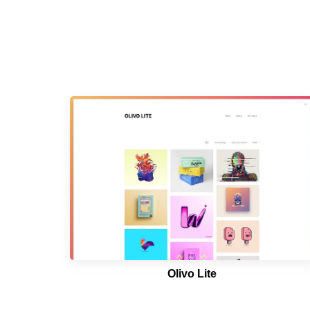
Olivo Lite