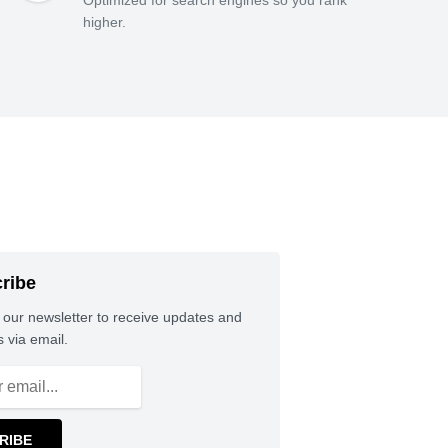
higher.
ribe
 our newsletter to receive updates and
 via email.