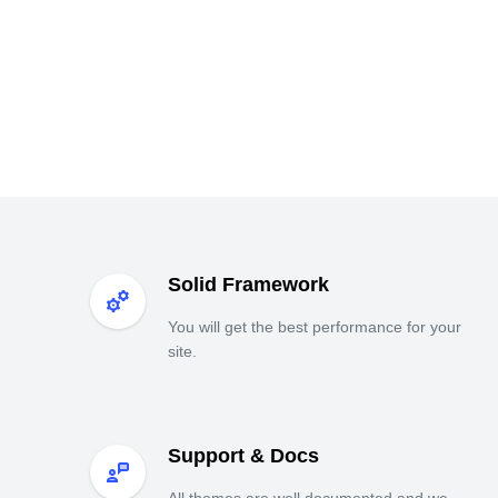
Solid Framework
You will get the best performance for your
site.
Support & Docs
All themes are well documented and we