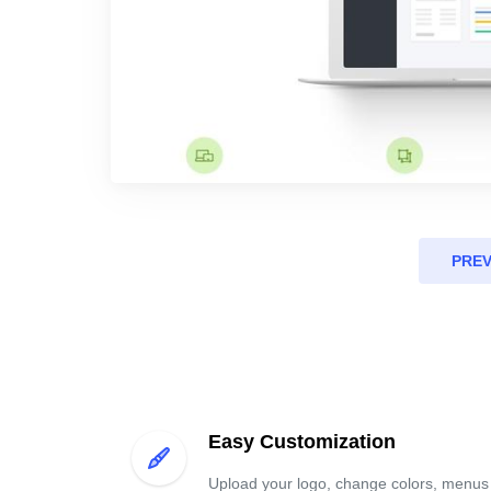
PRE
Easy Customization
Upload your logo, change colors, menus