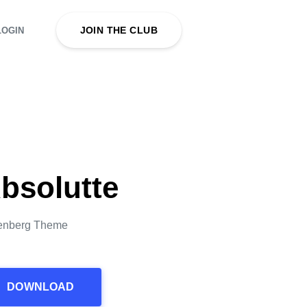
JOIN THE CLUB
LOGIN
bsolutte
enberg Theme
DOWNLOAD