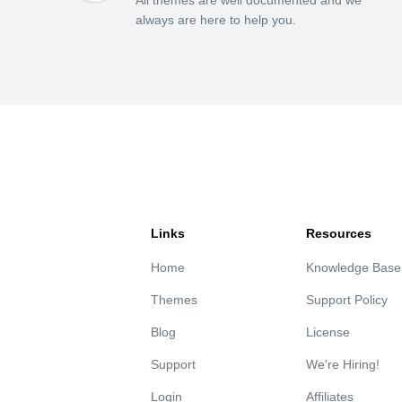
always are here to help you.
Links
Resources
Home
Knowledge Base
Themes
Support Policy
Blog
License
Support
We're Hiring!
Login
Affiliates