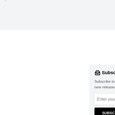
Subsc
Subscribe to
new releases