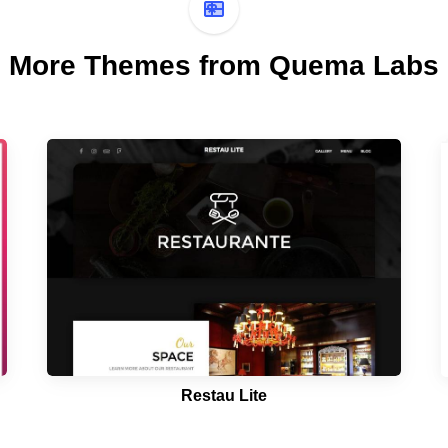
More Themes from Quema Labs
Restau Lite