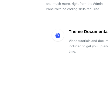
and much more, right from the Admin
Panel with no coding skills required.
Theme Documenta
Video tutorials and docum
included to get you up an
time.