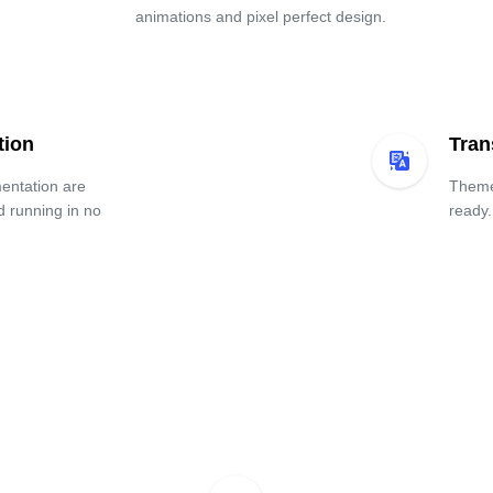
animations and pixel perfect design.
tion
Tran
entation are
Theme 
d running in no
ready