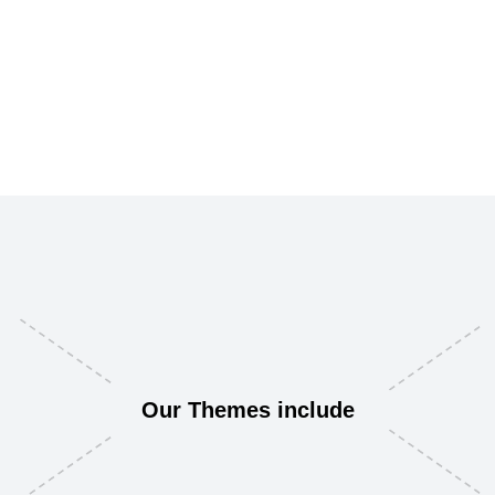
Our Themes include