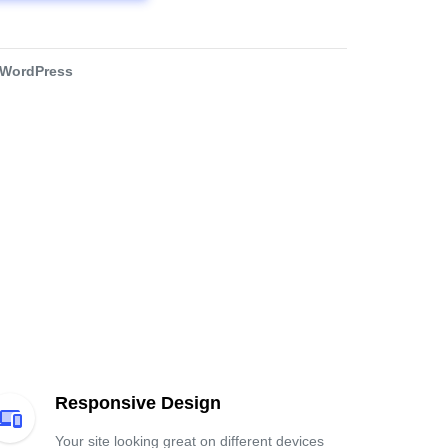
WordPress
Responsive Design
Your site looking great on different devices