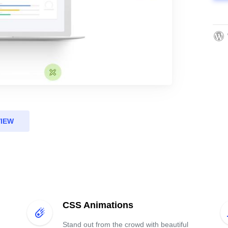
VIEW
CSS Animations
Stand out from the crowd with beautiful