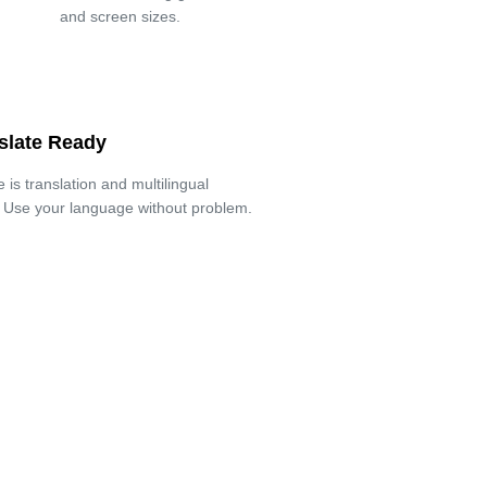
and screen sizes.
slate Ready
is translation and multilingual
. Use your language without problem.