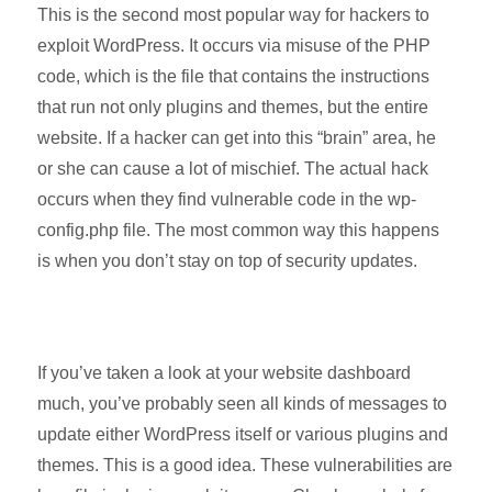
This is the second most popular way for hackers to
exploit WordPress. It occurs via misuse of the PHP
code, which is the file that contains the instructions
that run not only plugins and themes, but the entire
website. If a hacker can get into this “brain” area, he
or she can cause a lot of mischief. The actual hack
occurs when they find vulnerable code in the wp-
config.php file. The most common way this happens
is when you don’t stay on top of security updates.
If you’ve taken a look at your website dashboard
much, you’ve probably seen all kinds of messages to
update either WordPress itself or various plugins and
themes. This is a good idea. These vulnerabilities are