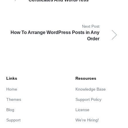
Next Post
How To Arrange WordPress Posts in Any
Order
Links
Resources
Home
Knowledge Base
Themes
Support Policy
Blog
License
Support
We're Hiring!