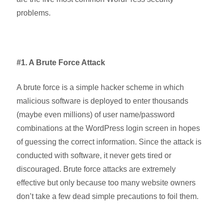
problems.
#1. A Brute Force Attack
A brute force is a simple hacker scheme in which
malicious software is deployed to enter thousands
(maybe even millions) of user name/password
combinations at the WordPress login screen in hopes
of guessing the correct information. Since the attack is
conducted with software, it never gets tired or
discouraged. Brute force attacks are extremely
effective but only because too many website owners
don’t take a few dead simple precautions to foil them.