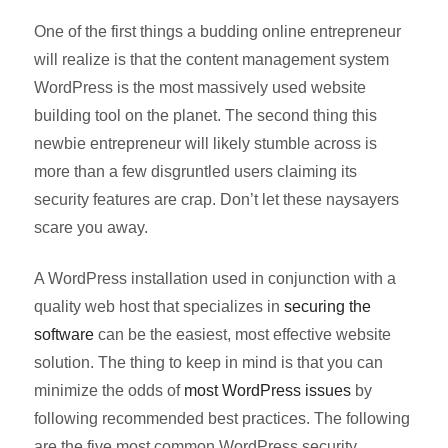
One of the first things a budding online entrepreneur
will realize is that the content management system
WordPress is the most massively used website
building tool on the planet. The second thing this
newbie entrepreneur will likely stumble across is
more than a few disgruntled users claiming its
security features are crap. Don’t let these naysayers
scare you away.
A WordPress installation used in conjunction with a
quality web host that specializes in
securing the
software
can be the easiest, most effective website
solution. The thing to keep in mind is that you can
minimize the odds of
most WordPress issues
by
following recommended best practices. The following
are the five most common WordPress security