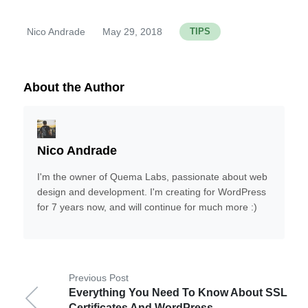
Nico Andrade
May 29, 2018
TIPS
By
About the Author
Nico Andrade
I'm the owner of Quema Labs, passionate about web
design and development. I'm creating for WordPress
for 7 years now, and will continue for much more :)
Previous Post
Everything You Need To Know About SSL
Certificates And WordPress