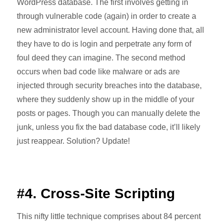
WordPress database. The first involves getting in
through vulnerable code (again) in order to create a
new administrator level account. Having done that, all
they have to do is login and perpetrate any form of
foul deed they can imagine. The second method
occurs when bad code like malware or ads are
injected through security breaches into the database,
where they suddenly show up in the middle of your
posts or pages. Though you can manually delete the
junk, unless you fix the bad database code, it’ll likely
just reappear. Solution? Update!
#4. Cross-Site Scripting
This nifty little technique comprises about 84 percent