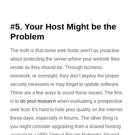
#5. Your Host Might be the
Problem
The truth is that some web hosts aren’t as proactive
about protecting the server where your website files
reside as they should be. Through laziness,
overwork, or oversight, they don’t deploy the proper
security measures or may forget to update software.
There are a few ways to avoid these issues. The first
is to
do your research
when evaluating a prospective
web host. It’s hard to hide poor quality on the internet
these days, especially in forums. The other thing is
you might consider upgrading from a shared hosting
account to a VPN (Virtual Private Network). Shared