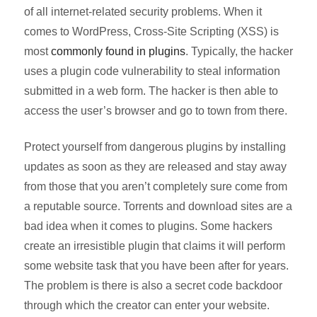
of all internet-related security problems. When it
comes to WordPress, Cross-Site Scripting (XSS) is
most
commonly found in plugins
. Typically, the hacker
uses a plugin code vulnerability to steal information
submitted in a web form. The hacker is then able to
access the user’s browser and go to town from there.
Protect yourself from dangerous plugins by installing
updates as soon as they are released and stay away
from those that you aren’t completely sure come from
a reputable source. Torrents and download sites are a
bad idea when it comes to plugins. Some hackers
create an irresistible plugin that claims it will perform
some website task that you have been after for years.
The problem is there is also a secret code backdoor
through which the creator can enter your website.