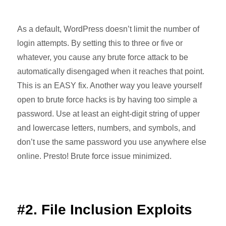
As a default, WordPress doesn’t limit the number of
login attempts. By setting this to three or five or
whatever, you cause any brute force attack to be
automatically disengaged when it reaches that point.
This is an EASY fix. Another way you leave yourself
open to brute force hacks is by having too simple a
password. Use at least an eight-digit string of upper
and lowercase letters, numbers, and symbols, and
don’t use the same password you use anywhere else
online. Presto! Brute force issue minimized.
#2. File Inclusion Exploits