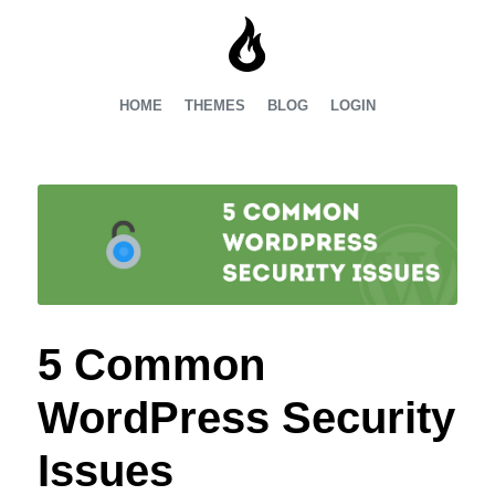
HOME
THEMES
BLOG
LOGIN
5 Common
WordPress Security
Issues