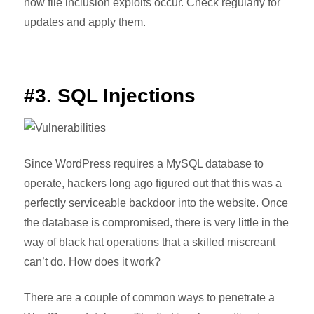
how file inclusion exploits occur. Check regularly for
updates and apply them.
#3. SQL Injections
Since WordPress requires a MySQL database to
operate, hackers long ago figured out that this was a
perfectly serviceable backdoor into the website. Once
the database is compromised, there is very little in the
way of black hat operations that a skilled miscreant
can’t do. How does it work?
There are a couple of common ways to penetrate a