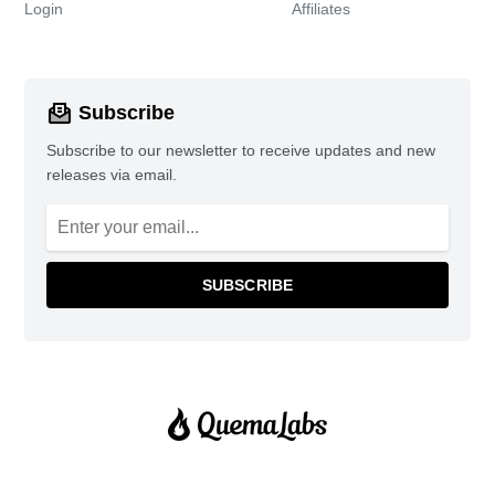
Login
Affiliates
Subscribe
Subscribe to our newsletter to receive updates and new
releases via email.