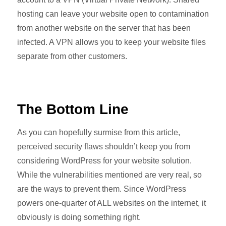
hosting can leave your website open to contamination
from another website on the server that has been
infected. A VPN allows you to keep your website files
separate from other customers.
The Bottom Line
As you can hopefully surmise from this article,
perceived security flaws shouldn’t keep you from
considering WordPress for your website solution.
While the vulnerabilities mentioned are very real, so
are the ways to prevent them. Since WordPress
powers one-quarter of ALL websites on the internet, it
obviously is doing something right.